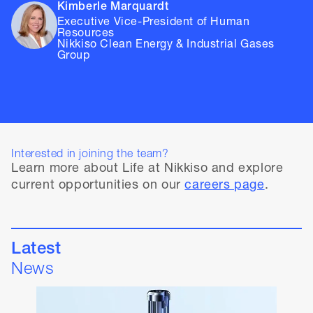
Kimberle Marquardt
Executive Vice-President of Human
Resources
Nikkiso Clean Energy & Industrial Gases
Group
Interested in joining the team?
Learn more about Life at Nikkiso and explore
current opportunities on our
careers page
.
Latest
News