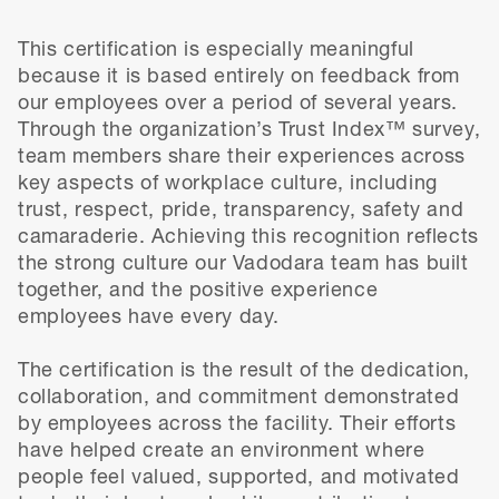
This certification is especially meaningful
because it is based entirely on feedback from
our employees over a period of several years.
Through the organization’s Trust Index™ survey,
team members share their experiences across
key aspects of workplace culture, including
trust, respect, pride, transparency, safety and
camaraderie. Achieving this recognition reflects
the strong culture our Vadodara team has built
together, and the positive experience
employees have every day.
The certification is the result of the dedication,
collaboration, and commitment demonstrated
by employees across the facility. Their efforts
have helped create an environment where
people feel valued, supported, and motivated