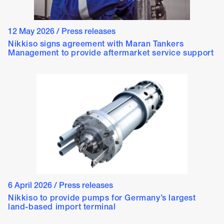
12 May 2026
/
Press releases
Nikkiso signs agreement with Maran Tankers
Management to provide aftermarket service support
6 April 2026
/
Press releases
Nikkiso to provide pumps for Germany’s largest
land-based import terminal