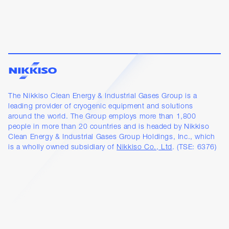
The Nikkiso Clean Energy & Industrial Gases Group is a
leading provider of cryogenic equipment and solutions
around the world. The Group employs more than 1,800
people in more than 20 countries and is headed by Nikkiso
Clean Energy & Industrial Gases Group Holdings, Inc., which
is a wholly owned subsidiary of
Nikkiso Co., Ltd
. (TSE: 6376)