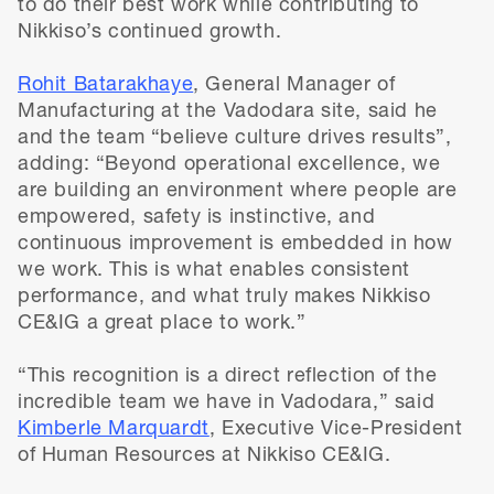
to do their best work while contributing to
Nikkiso’s continued growth.
Rohit Batarakhaye
, General Manager of
Manufacturing at the Vadodara site, said he
and the team “believe culture drives results”,
adding: “Beyond operational excellence, we
are building an environment where people are
empowered, safety is instinctive, and
continuous improvement is embedded in how
we work. This is what enables consistent
performance, and what truly makes Nikkiso
CE&IG a great place to work.”
“This recognition is a direct reflection of the
incredible team we have in Vadodara,” said
Kimberle Marquardt
, Executive Vice-President
of Human Resources at Nikkiso CE&IG.