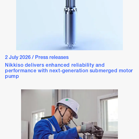
2 July 2026
/
Press releases
Nikkiso delivers enhanced reliability and
performance with next-generation submerged motor
pump