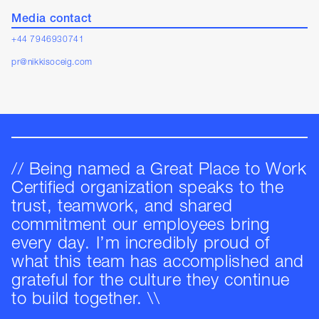
Media contact
+44 7946930741
pr@nikkisoceig.com
// Being named a Great Place to Work
Certified organization speaks to the
trust, teamwork, and shared
commitment our employees bring
every day. I’m incredibly proud of
what this team has accomplished and
grateful for the culture they continue
to build together. \\