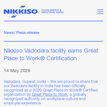
News
/
Press release
Nikkiso Vadodara facility earns Great
Place to Work® Certification
14 May 2026
Vadodara, Gujarat, India – We are proud to share that
our Vadodara facility in India has been officially
recognized as a 2026 Great Place to Work® Certified
organization by
Great Place to Work
, a globally
recognized authority on workplace culture and
employee experience.