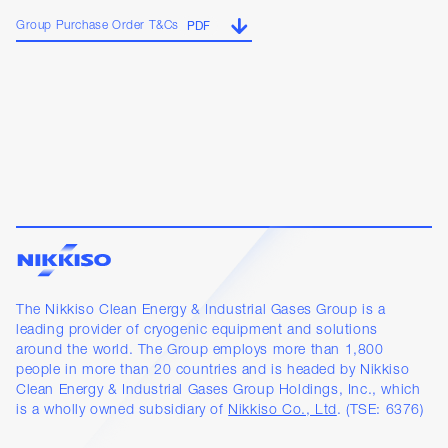
Group Purchase Order T&Cs
PDF
The Nikkiso Clean Energy & Industrial Gases Group is a
leading provider of cryogenic equipment and solutions
around the world. The Group employs more than 1,800
people in more than 20 countries and is headed by Nikkiso
Clean Energy & Industrial Gases Group Holdings, Inc., which
is a wholly owned subsidiary of
Nikkiso Co., Ltd
. (TSE: 6376)