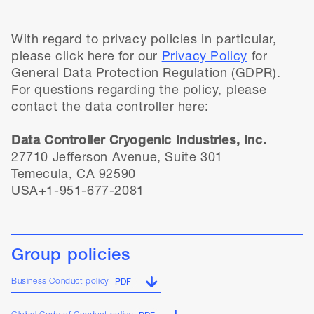
With regard to privacy policies in particular,
please click here for our
Privacy Policy
for
General Data Protection Regulation (GDPR).
For questions regarding the policy, please
contact the data controller here:
Data Controller Cryogenic Industries, Inc.
27710 Jefferson Avenue, Suite 301
Temecula, CA 92590
USA+1-951-677-2081
Group policies
Business Conduct policy
PDF