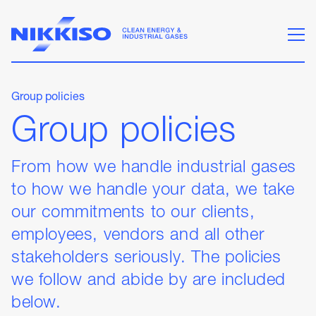
Group policies
Group policies
From how we handle industrial gases
to how we handle your data, we take
our commitments to our clients,
employees, vendors and all other
stakeholders seriously. The policies
we follow and abide by are included
below.