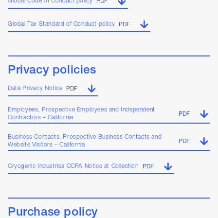
Global Code of Conduct policy
PDF
Global Tax Standard of Conduct policy
PDF
Privacy policies
Data Privacy Notice
PDF
Employees, Prospective Employees and Independent
PDF
Contractors – California
Business Contacts, Prospective Business Contacts and
PDF
Website Visitors – California
Cryogenic Industries CCPA Notice at Collection
PDF
Purchase policy