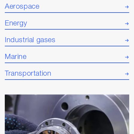
Aerospace
Energy
Industrial gases
Marine
Transportation