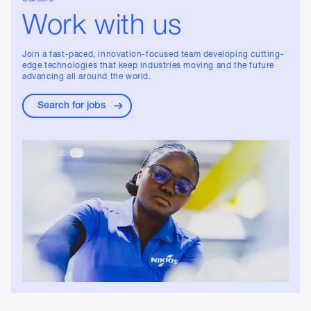
Work with us
Join a fast-paced, innovation-focused team developing cutting-
edge technologies that keep industries moving and the future
advancing all around the world.
Search for jobs