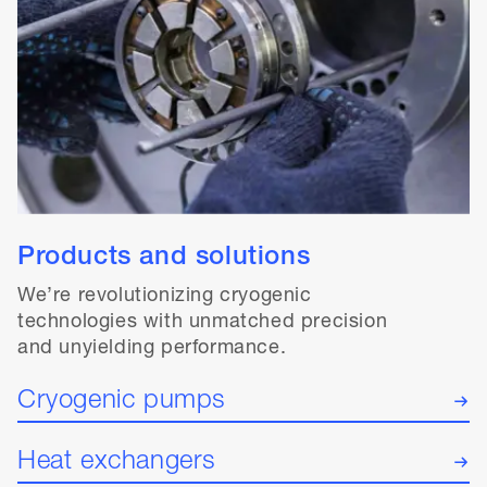
Products and solutions
We’re revolutionizing cryogenic
technologies with unmatched precision
and unyielding performance.
Cryogenic pumps
Heat exchangers