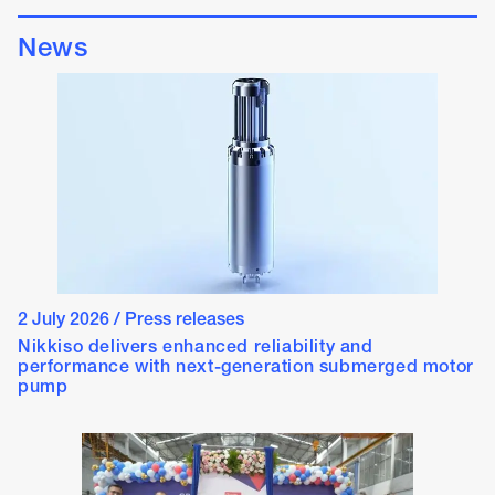
News
2 July 2026
/
Press releases
Nikkiso delivers enhanced reliability and
performance with next-generation submerged motor
pump