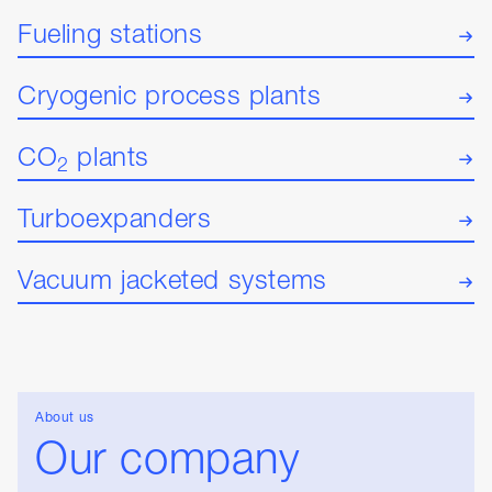
Fueling stations
Cryogenic process plants
CO
plants
2
Turboexpanders
Vacuum jacketed systems
About us
Our company