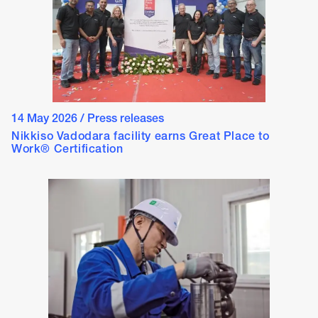
14 May 2026
/
Press releases
Nikkiso Vadodara facility earns Great Place to
Work® Certification