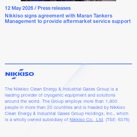
12 May 2026
/
Press releases
Nikkiso signs agreement with Maran Tankers
Management to provide aftermarket service support
The Nikkiso Clean Energy & Industrial Gases Group is a
leading provider of cryogenic equipment and solutions
around the world. The Group employs more than 1,800
people in more than 20 countries and is headed by Nikkiso
Clean Energy & Industrial Gases Group Holdings, Inc., which
is a wholly owned subsidiary of
Nikkiso Co., Ltd
. (TSE: 6376)