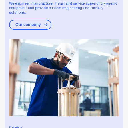
We engineer, manufacture, install and service superior cryogenic
equipment and provide custom engineering and turnkey
solutions.
Our company
Careers