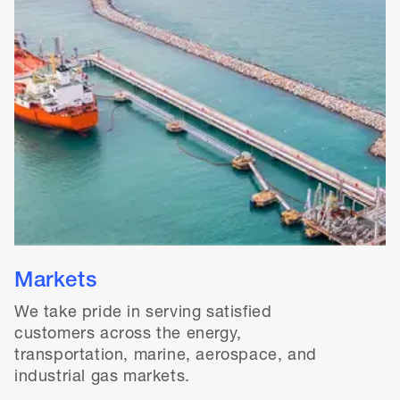
Markets
We take pride in serving satisfied
customers across the energy,
transportation, marine, aerospace, and
industrial gas markets.