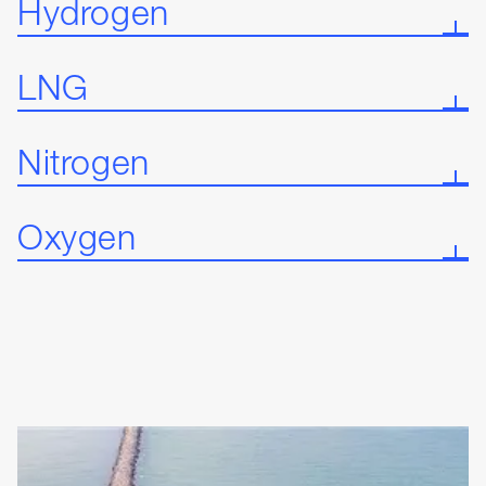
Hydrogen
LNG
Nitrogen
Oxygen