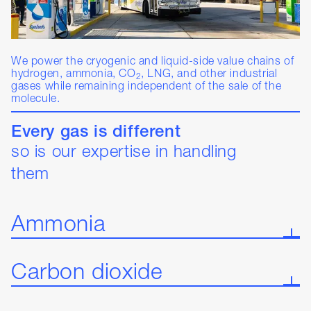
We power the cryogenic and liquid-side value chains of
hydrogen, ammonia, CO
, LNG, and other industrial
2
gases while remaining independent of the sale of the
molecule.
Every gas is different
so is our expertise in handling
them
Ammonia
Carbon dioxide