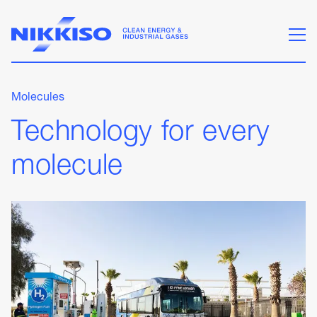
Molecules
Technology for every
molecule