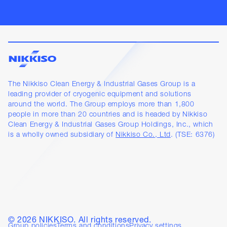
The Nikkiso Clean Energy & Industrial Gases Group is a
leading provider of cryogenic equipment and solutions
around the world. The Group employs more than 1,800
people in more than 20 countries and is headed by Nikkiso
Clean Energy & Industrial Gases Group Holdings, Inc., which
is a wholly owned subsidiary of
Nikkiso Co., Ltd
. (TSE: 6376)
©
2026
NIKKISO. All rights reserved.
Group policies
Terms and conditions
Privacy settings