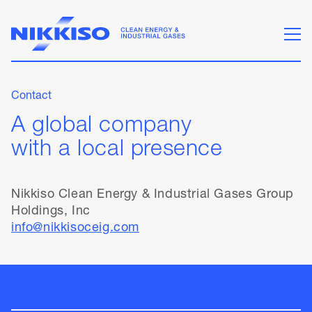
Contact
A global company
with a local presence
Nikkiso Clean Energy & Industrial Gases Group
Holdings, Inc
info@nikkisoceig.com