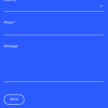
Country *
Phone *
Message
Send