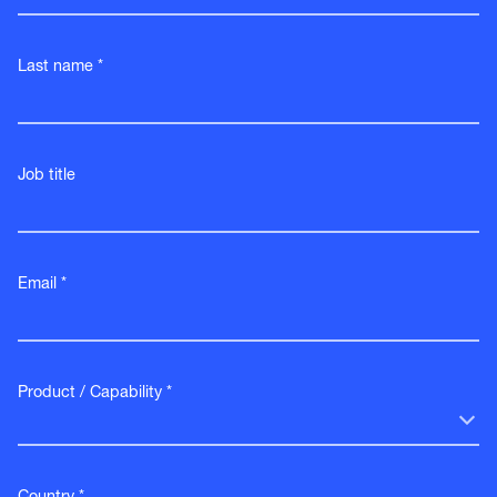
Last name *
Job title
Email *
Product / Capability *