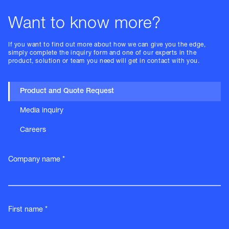
Want to know more?
If you want to find out more about how we can give you the edge,
simply complete the inquiry form and one of our experts in the
product, solution or team you need will get in contact with you.
Product and Quote Request
Media inquiry
Careers
Company name *
First name *