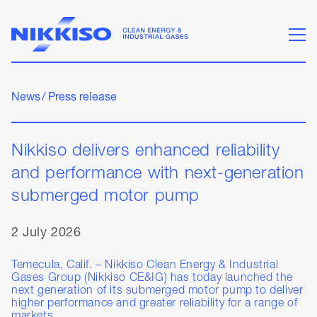
News
/
Press release
Nikkiso delivers enhanced reliability
and performance with next-generation
submerged motor pump
2 July 2026
Temecula, Calif. – Nikkiso Clean Energy & Industrial
Gases Group (Nikkiso CE&IG) has today launched the
next generation of its submerged motor pump to deliver
higher performance and greater reliability for a range of
markets.