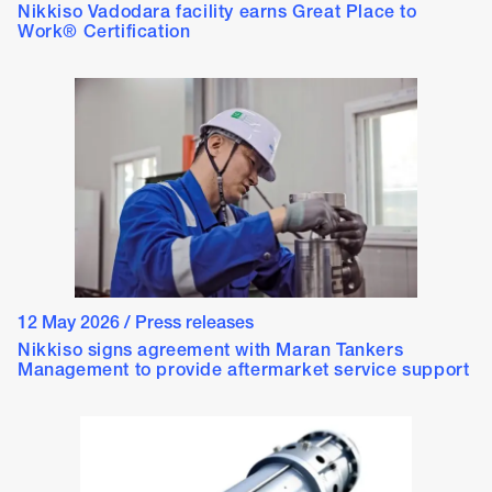
Nikkiso Vadodara facility earns Great Place to
Work® Certification
12 May 2026
/
Press releases
Nikkiso signs agreement with Maran Tankers
Management to provide aftermarket service support