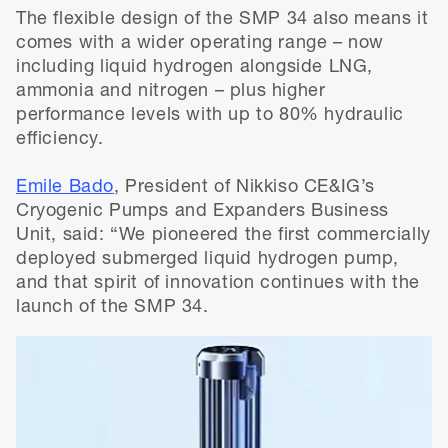
The flexible design of the SMP 34 also means it
comes with a wider operating range – now
including liquid hydrogen alongside LNG,
ammonia and nitrogen – plus higher
performance levels with up to 80% hydraulic
efficiency.
Emile Bado
, President of Nikkiso CE&IG’s
Cryogenic Pumps and Expanders Business
Unit, said: “We pioneered the first commercially
deployed submerged liquid hydrogen pump,
and that spirit of innovation continues with the
launch of the SMP 34.