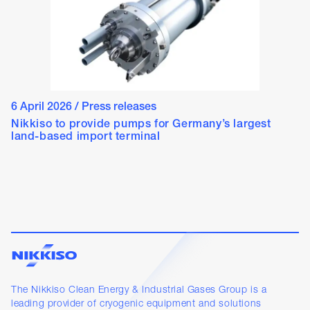
6 April 2026
/
Press releases
Nikkiso to provide pumps for Germany’s largest
land-based import terminal
The Nikkiso Clean Energy & Industrial Gases Group is a
leading provider of cryogenic equipment and solutions