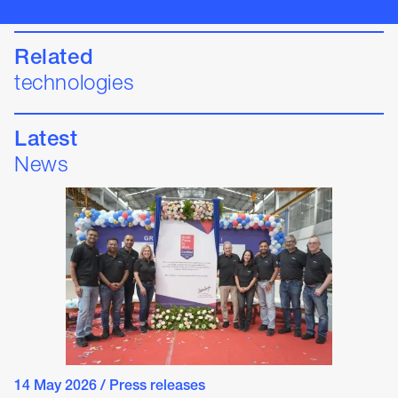
Related
technologies
Latest
News
14 May 2026
/
Press releases