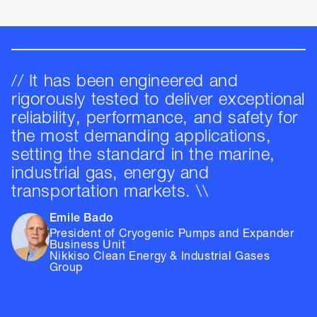
// It has been engineered and
rigorously tested to deliver exceptional
reliability, performance, and safety for
the most demanding applications,
setting the standard in the marine,
industrial gas, energy and
transportation markets. \\
Emile Bado
President of Cryogenic Pumps and Expander
Business Unit
Nikkiso Clean Energy & Industrial Gases
Group