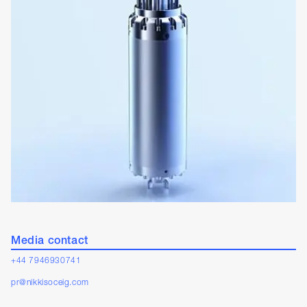
Media contact
+44 7946930741
pr@nikkisoceig.com