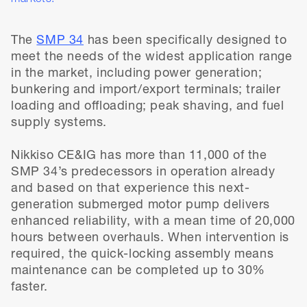
The
SMP 34
has been specifically designed to
meet the needs of the widest application range
in the market, including power generation;
bunkering and import/export terminals; trailer
loading and offloading; peak shaving, and fuel
supply systems.
Nikkiso CE&IG has more than 11,000 of the
SMP 34’s predecessors in operation already
and based on that experience this next-
generation submerged motor pump delivers
enhanced reliability, with a mean time of 20,000
hours between overhauls. When intervention is
required, the quick-locking assembly means
maintenance can be completed up to 30%
faster.