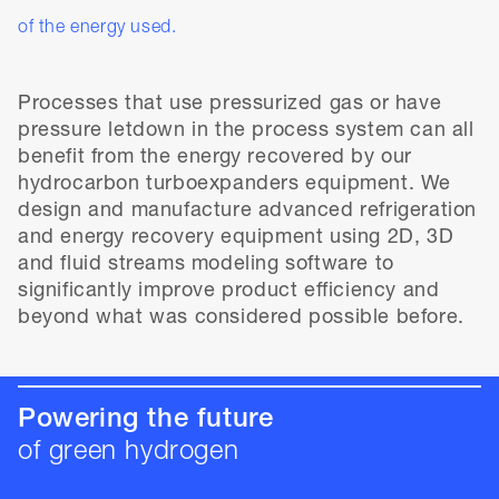
of the energy used.
Processes that use pressurized gas or have
pressure letdown in the process system can all
benefit from the energy recovered by our
hydrocarbon turboexpanders equipment. We
design and manufacture advanced refrigeration
and energy recovery equipment using 2D, 3D
and fluid streams modeling software to
significantly improve product efficiency and
beyond what was considered possible before.
Powering the future
of green hydrogen