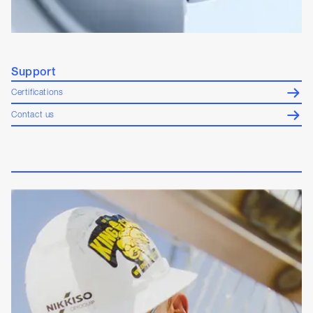
Support
Certifications
Contact us