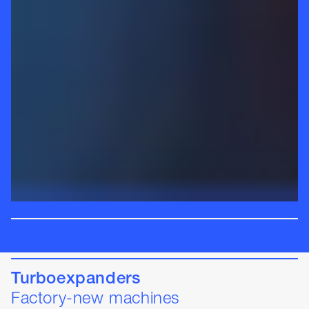
Turboexpanders
Factory-new machines