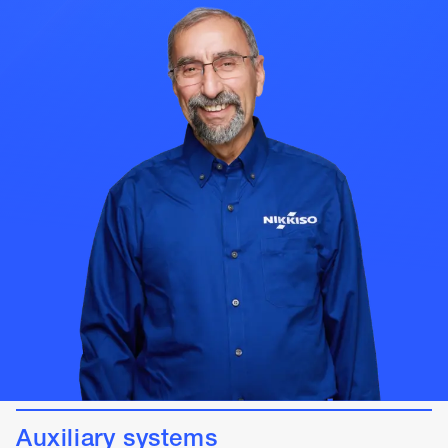
Auxiliary systems