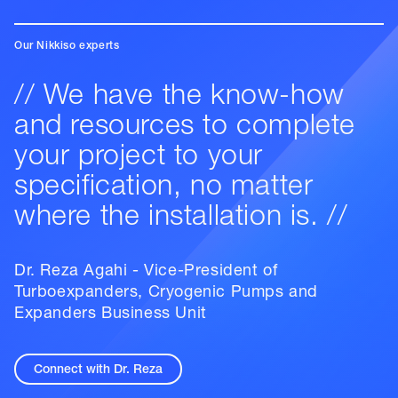
Our Nikkiso experts
// We have the know-how
and resources to complete
your project to your
specification, no matter
where the installation is. //
Dr. Reza Agahi - Vice-President of
Turboexpanders, Cryogenic Pumps and
Expanders Business Unit
Connect with Dr. Reza