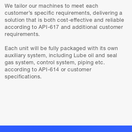
We tailor our machines to meet each
customer’s specific requirements, delivering a
solution that is both cost-effective and reliable
according to API-617 and additional customer
requirements.
Each unit will be fully packaged with its own
auxiliary system, including Lube oil and seal
gas system, control system, piping etc.
according to API-614 or customer
specifications.