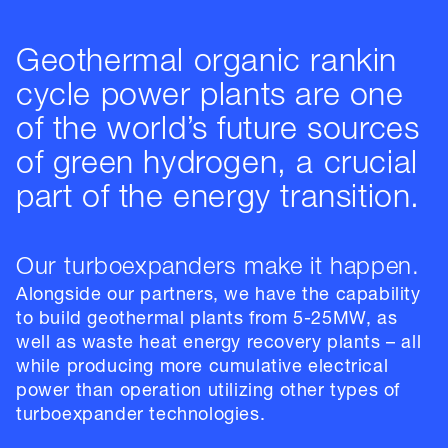
Geothermal organic rankin
cycle power plants are one
of the world’s future sources
of green hydrogen, a crucial
part of the energy transition.
Our turboexpanders make it happen.
Alongside our partners, we have the capability
to build geothermal plants from 5-25MW, as
well as waste heat energy recovery plants – all
while producing more cumulative electrical
power than operation utilizing other types of
turboexpander technologies.