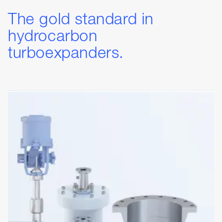
The gold standard in
hydrocarbon
turboexpanders.