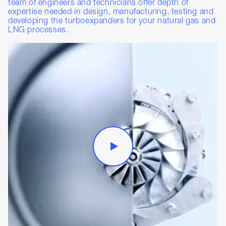
team of engineers and technicians offer depth of
expertise needed in design, manufacturing, testing and
developing the turboexpanders for your natural gas and
LNG processes.