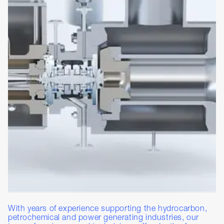
With years of experience supporting the hydrocarbon,
petrochemical and power generating industries, our