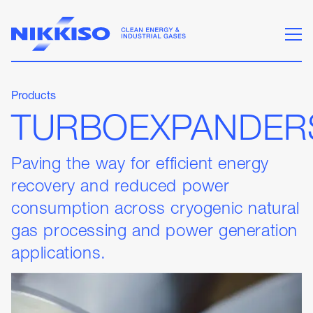
Products
TURBOEXPANDER
Paving the way for efficient energy
recovery and reduced power
consumption across cryogenic natural
gas processing and power generation
applications.