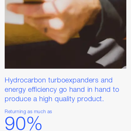
Hydrocarbon turboexpanders and
energy efficiency go hand in hand to
produce a high quality product.
Returning as much as
90%