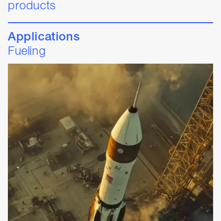
products
Applications
Fueling