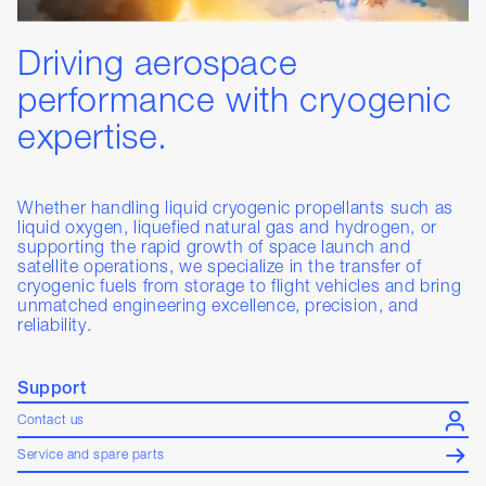
Driving aerospace
performance with cryogenic
expertise.
Whether handling liquid cryogenic propellants such as
liquid oxygen, liquefied natural gas and hydrogen, or
supporting the rapid growth of space launch and
satellite operations, we specialize in the transfer of
cryogenic fuels from storage to flight vehicles and bring
unmatched engineering excellence, precision, and
reliability.
Support
Contact us
Service and spare parts