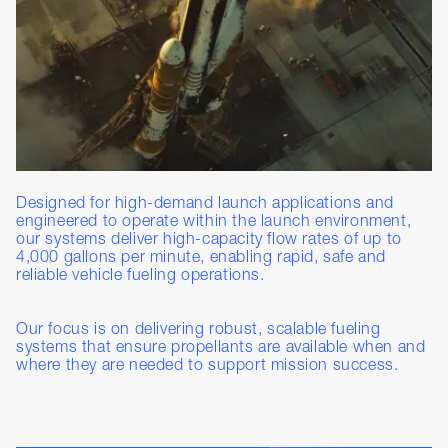
Designed for high-demand launch applications and
engineered to operate within the launch environment,
our systems deliver high-capacity flow rates of up to
4,000 gallons per minute, enabling rapid, safe and
reliable vehicle fueling operations.
Our focus is on delivering robust, scalable fueling
systems that ensure propellants are available when and
where they are needed to support mission success.