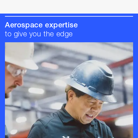
Aerospace expertise
to give you the edge