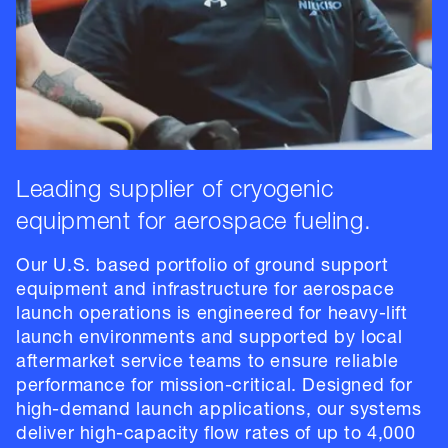
Leading supplier of cryogenic
equipment for aerospace fueling.
Our U.S. based portfolio of ground support
equipment and infrastructure for aerospace
launch operations is engineered for heavy-lift
launch environments and supported by local
aftermarket service teams to ensure reliable
performance for mission-critical. Designed for
high-demand launch applications, our systems
deliver high-capacity flow rates of up to 4,000