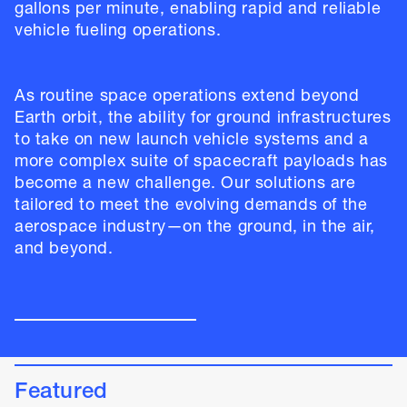
gallons per minute, enabling rapid and reliable
vehicle fueling operations.
As routine space operations extend beyond
Earth orbit, the ability for ground infrastructures
to take on new launch vehicle systems and a
more complex suite of spacecraft payloads has
become a new challenge. Our solutions are
tailored to meet the evolving demands of the
aerospace industry—on the ground, in the air,
and beyond.
Featured