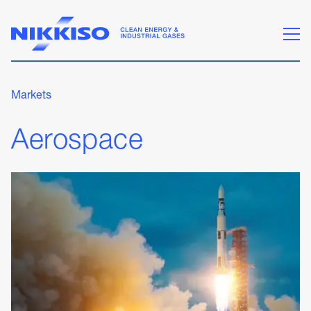
Markets
Aerospace