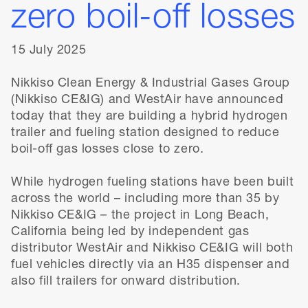
zero boil-off losses
15 July 2025
Nikkiso Clean Energy & Industrial Gases Group
(Nikkiso CE&IG) and WestAir have announced
today that they are building a hybrid hydrogen
trailer and fueling station designed to reduce
boil-off gas losses close to zero.
While hydrogen fueling stations have been built
across the world – including more than 35 by
Nikkiso CE&IG – the project in Long Beach,
California being led by independent gas
distributor WestAir and Nikkiso CE&IG will both
fuel vehicles directly via an H35 dispenser and
also fill trailers for onward distribution.