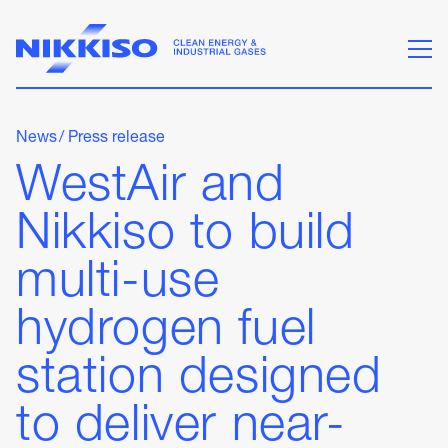
News
/
Press release
WestAir and
Nikkiso to build
multi-use
hydrogen fuel
station designed
to deliver near-