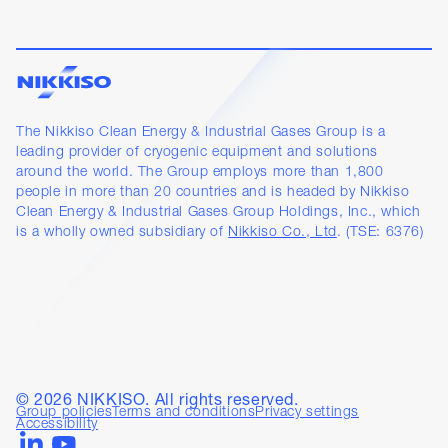
The Nikkiso Clean Energy & Industrial Gases Group is a
leading provider of cryogenic equipment and solutions
around the world. The Group employs more than 1,800
people in more than 20 countries and is headed by Nikkiso
Clean Energy & Industrial Gases Group Holdings, Inc., which
is a wholly owned subsidiary of
Nikkiso Co., Ltd
. (TSE: 6376)
©
2026
NIKKISO. All rights reserved.
Group policies
Terms and conditions
Privacy settings
Accessibility