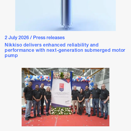
2 July 2026
/
Press releases
Nikkiso delivers enhanced reliability and
performance with next-generation submerged motor
pump