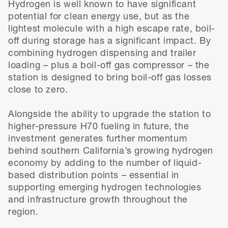
Hydrogen is well known to have significant
potential for clean energy use, but as the
lightest molecule with a high escape rate, boil-
off during storage has a significant impact. By
combining hydrogen dispensing and trailer
loading – plus a boil-off gas compressor – the
station is designed to bring boil-off gas losses
close to zero.
Alongside the ability to upgrade the station to
higher-pressure H70 fueling in future, the
investment generates further momentum
behind southern California’s growing hydrogen
economy by adding to the number of liquid-
based distribution points – essential in
supporting emerging hydrogen technologies
and infrastructure growth throughout the
region.