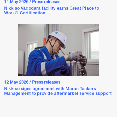
14 May 2026
/
Press releases
Nikkiso Vadodara facility earns Great Place to
Work® Certification
12 May 2026
/
Press releases
Nikkiso signs agreement with Maran Tankers
Management to provide aftermarket service support