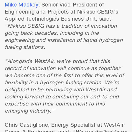
Mike Mackey
, Senior Vice-President of
Engineering and Projects at Nikkiso CE&IG's
Applied Technologies Business Unit, said:
“Nikkiso CE&IG has a tradition of innovation
going back decades, including in the
engineering and installation of liquid hydrogen
fueling stations.
“Alongside WestAir, we’re proud that this
record of innovation will continue as together
we become one of the first to offer this level of
flexibility in a hydrogen fueling station. We’re
delighted to be partnering with WestAir and
looking forward to combining our end-to-end
expertise with their commitment to this
emerging industry.”
Chris Castiglione, Energy Specialist at WestAir