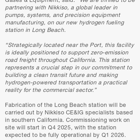
Gases & Equipment, said:
“We are thrilled to be
partnering with Nikkiso, a global leader in
pumps, systems, and precision equipment
manufacturing, on our new hydrogen fueling
station in Long Beach.
“Strategically located near the Port, this facility
is ideally positioned to support zero-emission
road freight throughout California. This station
represents a crucial step in our commitment to
building a clean transit future and making
hydrogen-powered transportation a practical
reality for the commercial sector.”
Fabrication of the Long Beach station will be
carried out by Nikkiso CE&IG specialists based
in southern California. Commissioning work on
site will start in Q4 2025, with the station
expected to be fully operational by Q1 2026.