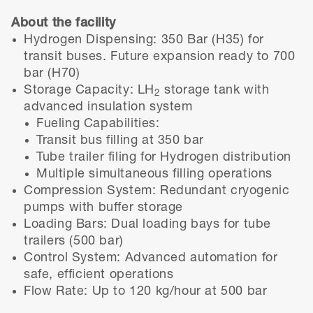
About the facility
Hydrogen Dispensing: 350 Bar (H35) for
transit buses. Future expansion ready to 700
bar (H70)
Storage Capacity: LH
storage tank with
2
advanced insulation system
Fueling Capabilities:
Transit bus filling at 350 bar
Tube trailer filing for Hydrogen distribution
Multiple simultaneous filling operations
Compression System: Redundant cryogenic
pumps with buffer storage
Loading Bars: Dual loading bays for tube
trailers (500 bar)
Control System: Advanced automation for
safe, efficient operations
Flow Rate: Up to 120 kg/hour at 500 bar