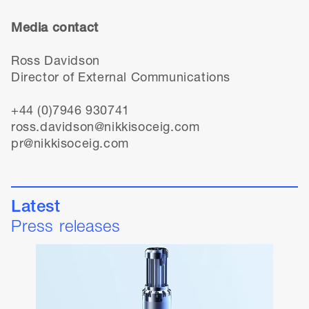
Media contact
Ross Davidson
Director of External Communications
+44 (0)7946 930741
ross.davidson@nikkisoceig.com
pr@nikkisoceig.com
Latest
Press releases