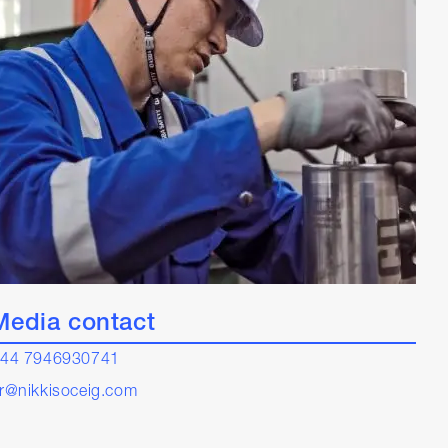
Media contact
44 7946930741
r@nikkisoceig.com