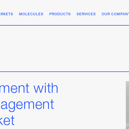
RKETS
MOLECULES
PRODUCTS
SERVICES
OUR COMPAN
ement with
nagement
ket