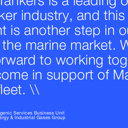
Tankers is a leading 
ker industry, and this
 is another step in o
 the marine market. 
orward to working tog
come in support of M
leet. \\
ogenic Services Business Unit
ergy & Industrial Gases Group