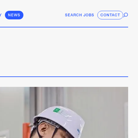
Y
NEWS
SEARCH JOBS
CONTACT