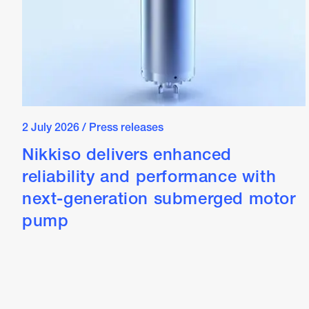
2 July 2026
/
Press releases
Nikkiso delivers enhanced
reliability and performance with
next-generation submerged motor
pump