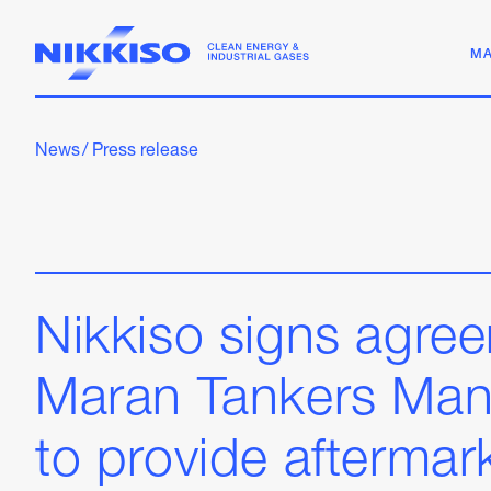
MA
News
/
Press release
Nikkiso signs agre
Maran Tankers Ma
to provide aftermar