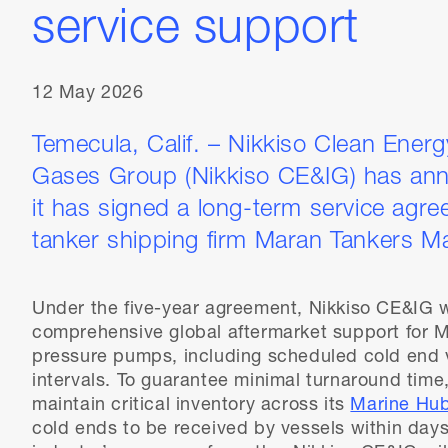
service support
12 May 2026
Temecula, Calif. – Nikkiso Clean Energy
Gases Group (Nikkiso CE&IG) has ann
it has signed a long-term service agre
tanker shipping firm Maran Tankers M
Under the five-year agreement, Nikkiso CE&IG wi
comprehensive global aftermarket support for M
pressure pumps, including scheduled cold end v
intervals. To guarantee minimal turnaround time
maintain critical inventory across its
Marine Hu
cold ends to be received by vessels within days