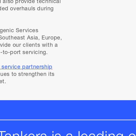
l also provide technical
ded overhauls during
ogenic Services
Southeast Asia, Europe,
ide our clients with a
to-port servicing.
c service partnership
ues to strengthen its
et.