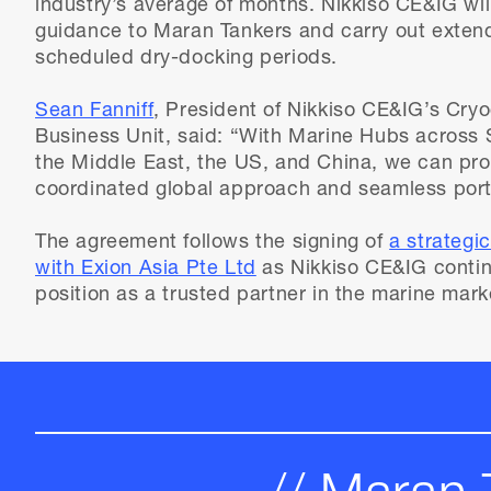
industry’s average of months. Nikkiso CE&IG wil
guidance to Maran Tankers and carry out exten
scheduled dry-docking periods.
Sean Fanniff
, President of Nikkiso CE&IG’s Cry
Business Unit, said: “With Marine Hubs across 
the Middle East, the US, and China, we can prov
coordinated global approach and seamless port-
The agreement follows the signing of
a strategi
with Exion Asia Pte Ltd
as Nikkiso CE&IG contin
position as a trusted partner in the marine mark