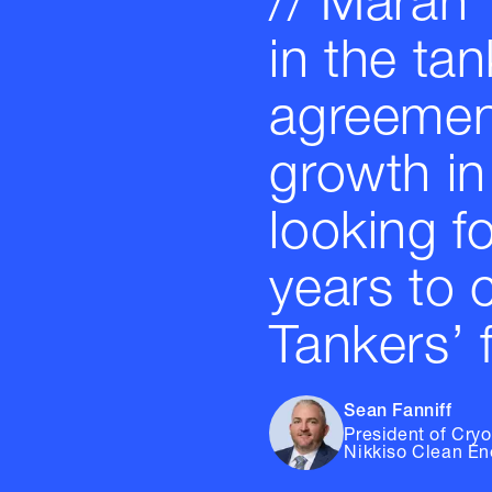
// Maran 
in the tan
agreement
growth in
looking f
years to 
Tankers’ f
Sean Fanniff
President of Cry
Nikkiso Clean En