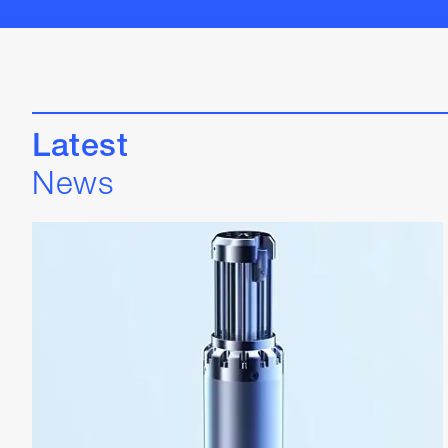
Latest
News