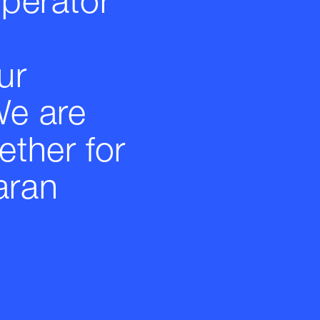
operator
ur
We are
ether for
aran