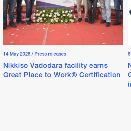
14 May 2026
/
Press releases
6
Nikkiso Vadodara facility earns
Great Place to Work® Certification