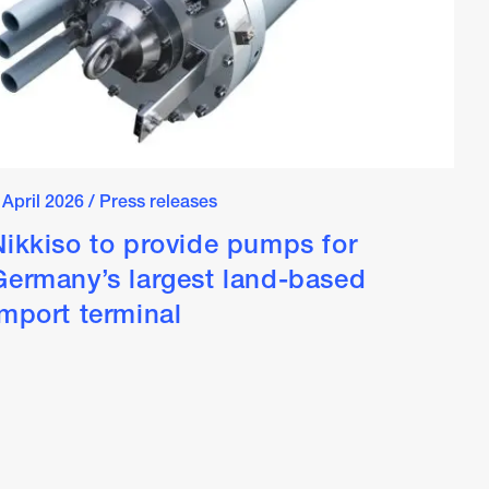
 April 2026
/
Press releases
Nikkiso to provide pumps for
Germany’s largest land-based
import terminal