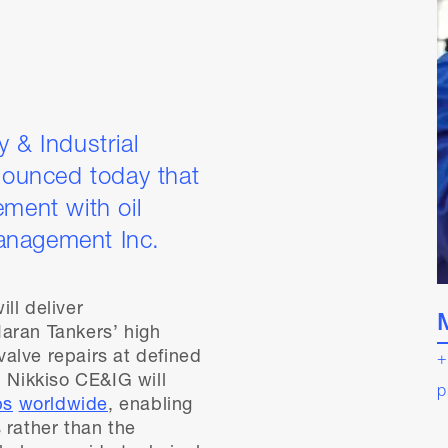
 & Industrial
ounced today that
ement with oil
anagement Inc.
ll deliver
aran Tankers’ high
alve repairs at defined
+
, Nikkiso CE&IG will
p
bs
worldwide
, enabling
 rather than the