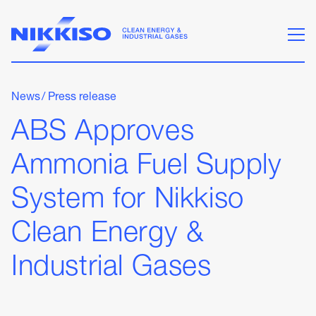
News
/
Press release
ABS Approves
Ammonia Fuel Supply
System for Nikkiso
Clean Energy &
Industrial Gases