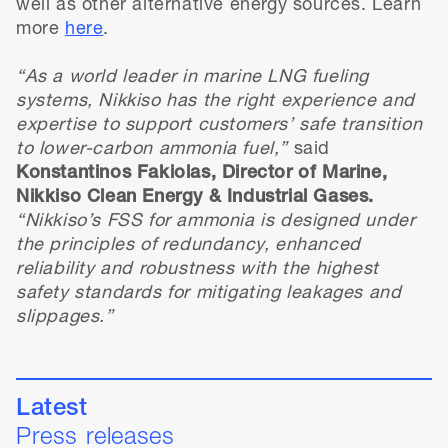
well as other alternative energy sources. Learn
more
here
.
“As a world leader in marine LNG fueling
systems, Nikkiso has the right experience and
expertise to support customers’ safe transition
to lower-carbon ammonia fuel,”
said
Konstantinos Fakiolas, Director of Marine,
Nikkiso Clean Energy & Industrial Gases.
“Nikkiso’s FSS for ammonia is designed under
the principles of redundancy, enhanced
reliability and robustness with the highest
safety standards for mitigating leakages and
slippages.”
Latest
Press releases