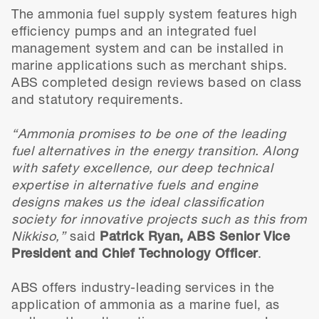
The ammonia fuel supply system features high
efficiency pumps and an integrated fuel
management system and can be installed in
marine applications such as merchant ships.
ABS completed design reviews based on class
and statutory requirements.
“Ammonia promises to be one of the leading
fuel alternatives in the energy transition. Along
with safety excellence, our deep technical
expertise in alternative fuels and engine
designs makes us the ideal classification
society for innovative projects such as this from
Nikkiso,”
said
Patrick Ryan, ABS Senior Vice
President and Chief Technology Officer
.
ABS offers industry-leading services in the
application of ammonia as a marine fuel, as