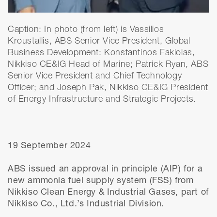
Caption: In photo (from left) is Vassilios
Kroustallis, ABS Senior Vice President, Global
Business Development: Konstantinos Fakiolas,
Nikkiso CE&IG Head of Marine; Patrick Ryan, ABS
Senior Vice President and Chief Technology
Officer; and Joseph Pak, Nikkiso CE&IG President
of Energy Infrastructure and Strategic Projects.
19 September 2024
ABS issued an approval in principle (AIP) for a
new ammonia fuel supply system (FSS) from
Nikkiso Clean Energy & Industrial Gases, part of
Nikkiso Co., Ltd.’s Industrial Division.