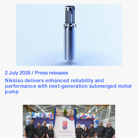
2 July 2026
/
Press releases
Nikkiso delivers enhanced reliability and
performance with next-generation submerged motor
pump