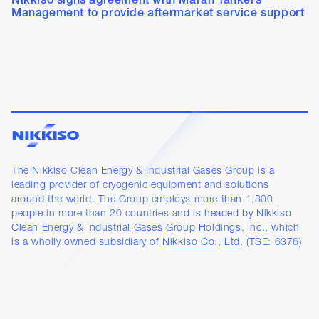
Nikkiso signs agreement with Maran Tankers
Management to provide aftermarket service support
The Nikkiso Clean Energy & Industrial Gases Group is a
leading provider of cryogenic equipment and solutions
around the world. The Group employs more than 1,800
people in more than 20 countries and is headed by Nikkiso
Clean Energy & Industrial Gases Group Holdings, Inc., which
is a wholly owned subsidiary of
Nikkiso Co., Ltd
. (TSE: 6376)