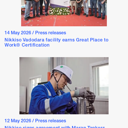
14 May 2026
/
Press releases
Nikkiso Vadodara facility earns Great Place to
Work® Certification
12 May 2026
/
Press releases