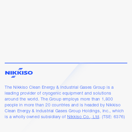
The Nikkiso Clean Energy & Industrial Gases Group is a
leading provider of cryogenic equipment and solutions
around the world. The Group employs more than 1,800
people in more than 20 countries and is headed by Nikkiso
Clean Energy & Industrial Gases Group Holdings, Inc., which
is a wholly owned subsidiary of
Nikkiso Co., Ltd
. (TSE: 6376)