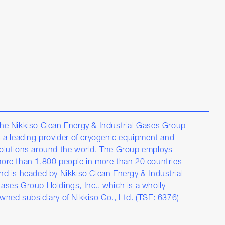
he Nikkiso Clean Energy & Industrial Gases Group
s a leading provider of cryogenic equipment and
olutions around the world. The Group employs
ore than 1,800 people in more than 20 countries
nd is headed by Nikkiso Clean Energy & Industrial
ases Group Holdings, Inc., which is a wholly
wned subsidiary of
Nikkiso Co., Ltd
. (TSE: 6376)