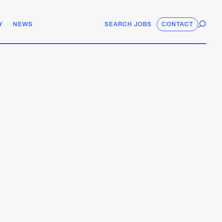
Y
NEWS
SEARCH JOBS
CONTACT